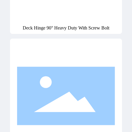
Deck Hinge 90° Heavy Duty With Screw Bolt