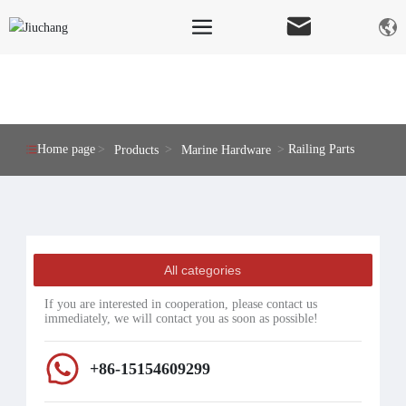
PRODUCTS
Home page
Railing Parts
Products
Marine Hardware
All categories
If you are interested in cooperation, please contact us
immediately, we will contact you as soon as possible!
+86-15154609299