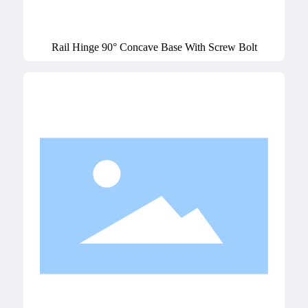
Rail Hinge 90° Concave Base With Screw Bolt