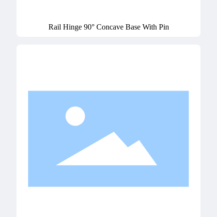
Rail Hinge 90° Concave Base With Pin