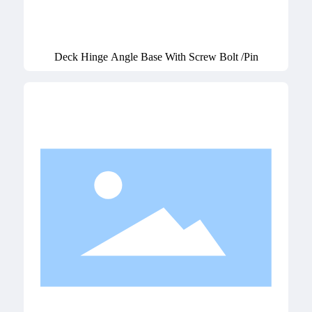
Deck Hinge Angle Base With Screw Bolt /Pin