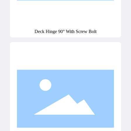
Deck Hinge 90° With Screw Bolt