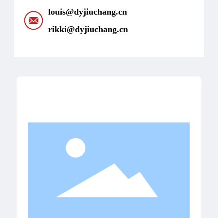
louis@dyjiuchang.cn
rikki@dyjiuchang.cn