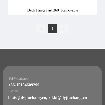
Deck Hinge Fast 360° Removable
1
<
>
Tel/Whatsapp
+86-15154609299
E-mail
louis@dyjiuchang.cn
,
rikki@dyjiuchang.cn